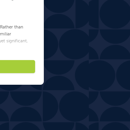
. Rather than
miliar
et significant,