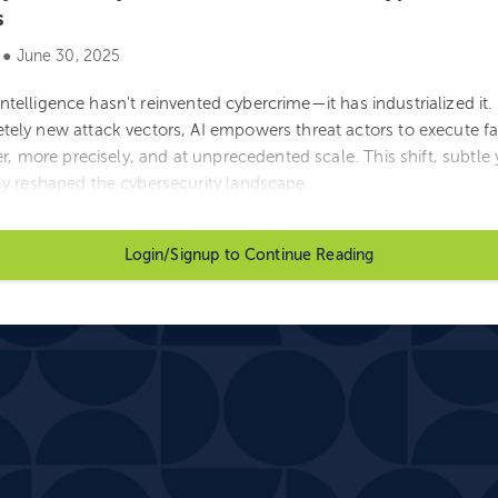
s
 ● June 30, 2025
l intelligence hasn't reinvented cybercrime—it has industrialized it
ely new attack vectors, AI empowers threat actors to execute fa
r, more precisely, and at unprecedented scale. This shift, subtle y
y reshaped the cybersecurity landscape.
Login/Signup to Continue Reading