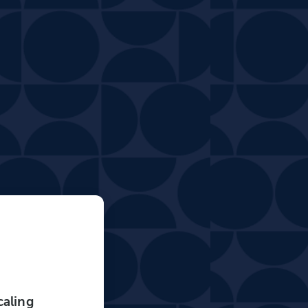
caling