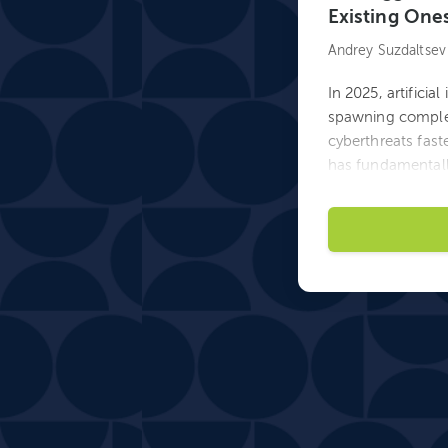
Existing One
Andrey Suzdaltsev
In 2025, artificia
spawning complet
cyberthreats faste
has fundamentall