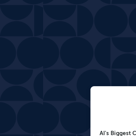
AI's Biggest 