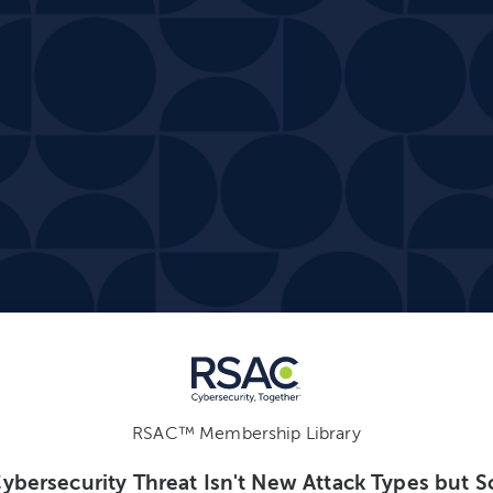
RSAC™ Membership Library
Cybersecurity Threat Isn't New Attack Types but S