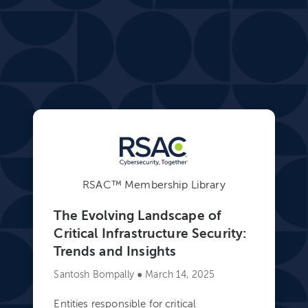
RSAC™ Membership Library
The Evolving Landscape of
Critical Infrastructure Security:
Trends and Insights
Santosh Bompally ● March 14, 2025
Entities responsible for critical