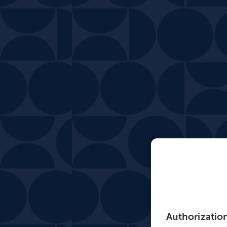
Authorizatio