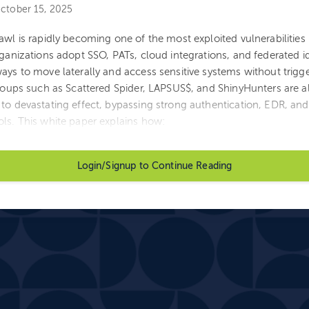
ctober 15, 2025
awl is rapidly becoming one of the most exploited vulnerabilitie
rganizations adopt SSO, PATs, cloud integrations, and federated id
ays to move laterally and access sensitive systems without trigge
Groups such as Scattered Spider, LAPSUS$, and ShinyHunters are a
to devastating effect, bypassing strong authentication, EDR, an
ls. This white paper explains how:
Login/Signup to Continue Reading