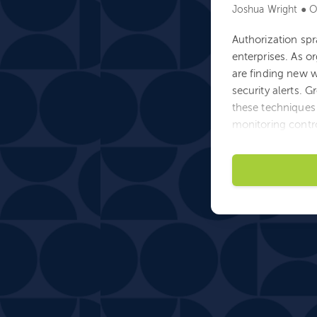
Joshua Wright ● O
Authorization spr
enterprises. As o
are finding new w
security alerts. 
these techniques 
monitoring contro