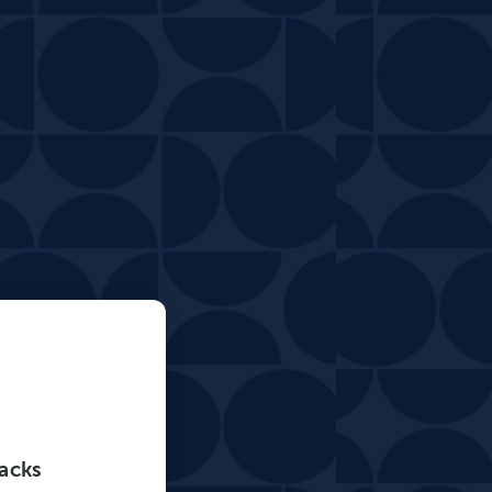
tacks