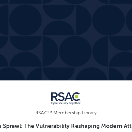
RSAC™ Membership Library
n Sprawl: The Vulnerability Reshaping Modern At