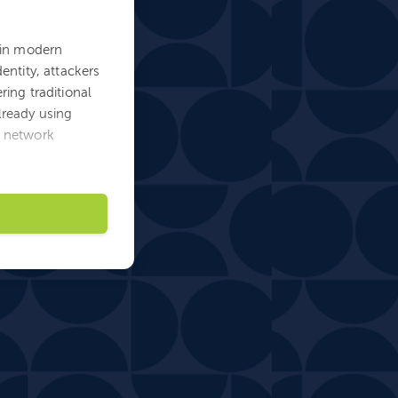
s in modern
entity, attackers
ring traditional
lready using
d network